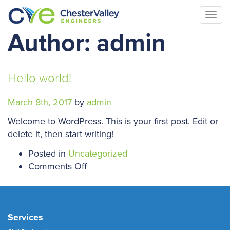
Togg
navi
Author:
admin
Hello world!
March 8th, 2017
by
admin
Welcome to WordPress. This is your first post. Edit or
delete it, then start writing!
Posted in
Uncategorized
on
Comments Off
Hello
world!
Services