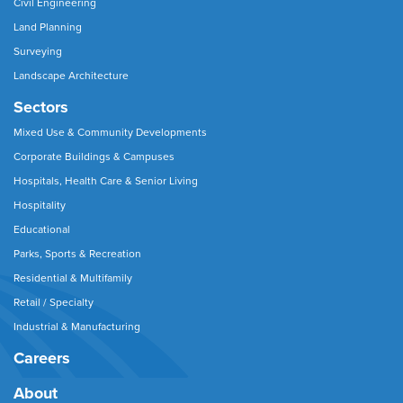
Civil Engineering
Land Planning
Surveying
Landscape Architecture
Sectors
Mixed Use & Community Developments
Corporate Buildings & Campuses
Hospitals, Health Care & Senior Living
Hospitality
Educational
Parks, Sports & Recreation
Residential & Multifamily
Retail / Specialty
Industrial & Manufacturing
Careers
About