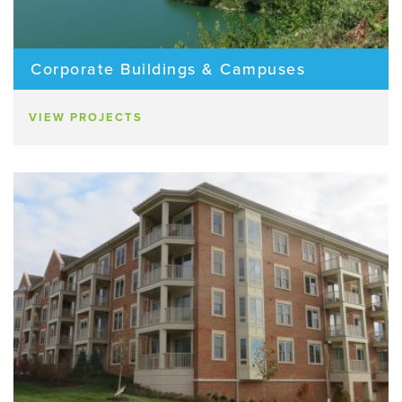
Corporate Buildings & Campuses
VIEW PROJECTS