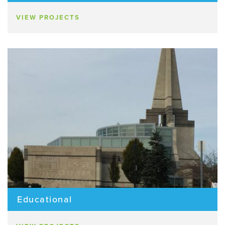
VIEW PROJECTS
Educational