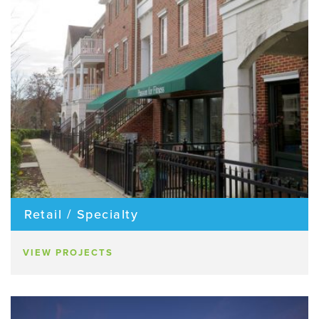
Retail / Specialty
VIEW PROJECTS