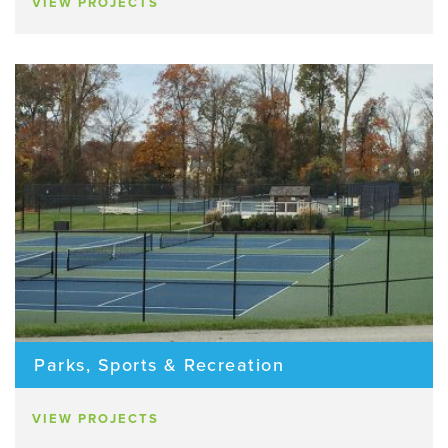
VIEW PROJECTS
Parks, Sports & Recreation
VIEW PROJECTS