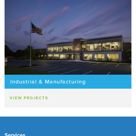
Industrial & Manufacturing
VIEW PROJECTS
Services