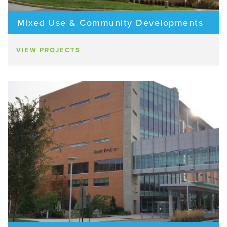
Mixed Use & Community Developments
VIEW PROJECTS