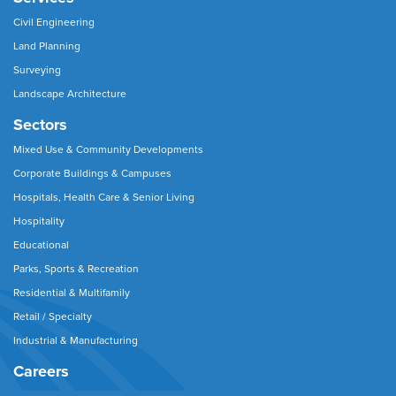
Civil Engineering
Land Planning
Surveying
Landscape Architecture
Sectors
Mixed Use & Community Developments
Corporate Buildings & Campuses
Hospitals, Health Care & Senior Living
Hospitality
Educational
Parks, Sports & Recreation
Residential & Multifamily
Retail / Specialty
Industrial & Manufacturing
Careers