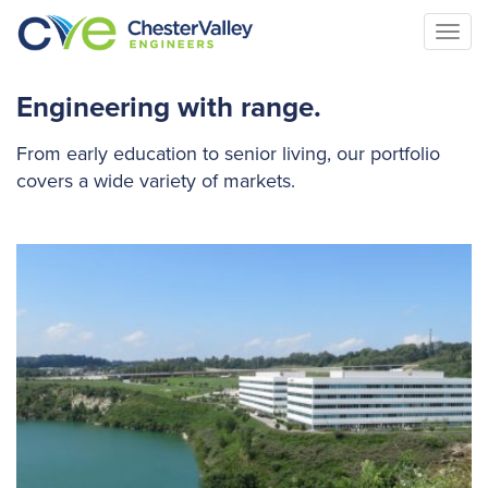
Togg
navi
Engineering with range.
From early education to senior living, our portfolio
covers a wide variety of markets.