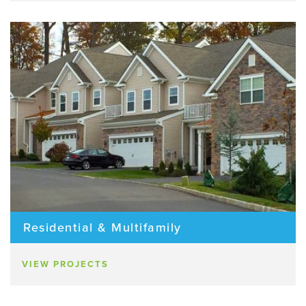
Residential & Multifamily
VIEW PROJECTS