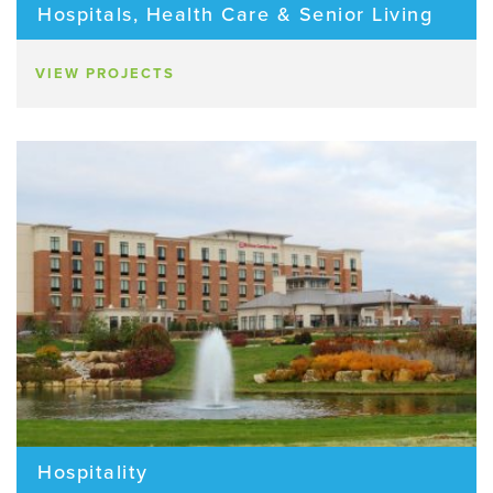
Hospitals, Health Care & Senior Living
VIEW PROJECTS
Hospitality