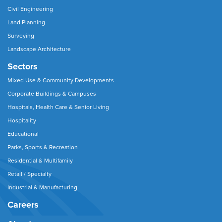
Civil Engineering
Land Planning
Surveying
Landscape Architecture
Sectors
Mixed Use & Community Developments
Corporate Buildings & Campuses
Hospitals, Health Care & Senior Living
Hospitality
Educational
Parks, Sports & Recreation
Residential & Multifamily
Retail / Specialty
Industrial & Manufacturing
Careers