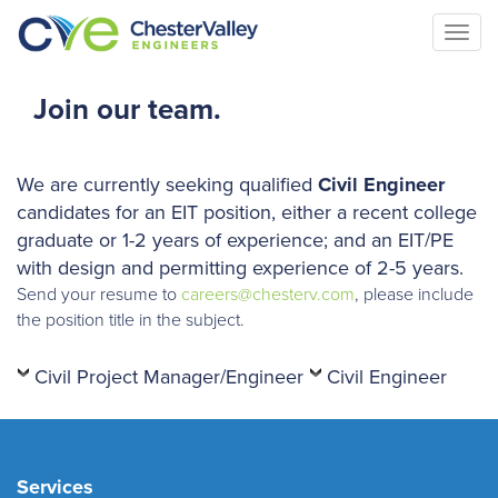
Togg
navi
Join our team.
We are currently seeking qualified
Civil
Engineer
candidates for an EIT position, either a recent college
graduate or 1-2 years of experience; and an EIT/PE
with design and permitting experience of 2-5 years.
Send your resume to
careers@chesterv.com
, please include
the position title in the subject.
Civil Project Manager/Engineer
Civil Engineer
Services