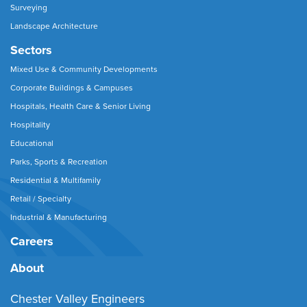
Surveying
Landscape Architecture
Sectors
Mixed Use & Community Developments
Corporate Buildings & Campuses
Hospitals, Health Care & Senior Living
Hospitality
Educational
Parks, Sports & Recreation
Residential & Multifamily
Retail / Specialty
Industrial & Manufacturing
Careers
About
Chester Valley Engineers