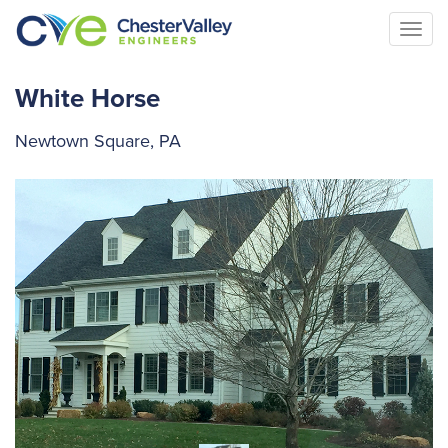
Togg
navi
White Horse
Newtown Square, PA