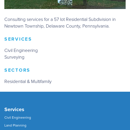
Consulting services for a 57 lot Residential Subdivision in
Newtown Township, Delaware County, Pennsylvania.
SERVICES
Civil Engineering
Surveying
SECTORS
Residential & Multifamily
Services
Civil Engineering
Land Planning