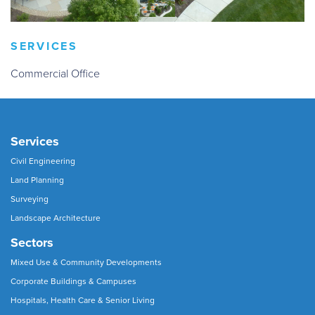
SERVICES
Commercial Office
Services
Civil Engineering
Land Planning
Surveying
Landscape Architecture
Sectors
Mixed Use & Community Developments
Corporate Buildings & Campuses
Hospitals, Health Care & Senior Living