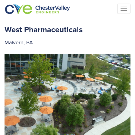
Togg
navi
West Pharmaceuticals
Malvern, PA