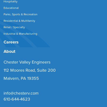
Hospitality
Educational
Parks, Sports & Recreation
Residential & Multifamily
Retail / Specialty
Industrial & Manufacturing
Careers
About
Chester Valley Engineers
112 Moores Road, Suite 200
Malvern, PA 19355
info@chesterv.com
610-644-4623