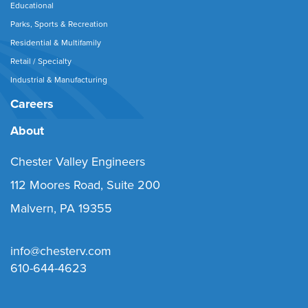
Educational
Parks, Sports & Recreation
Residential & Multifamily
Retail / Specialty
Industrial & Manufacturing
Careers
About
Chester Valley Engineers
112 Moores Road, Suite 200
Malvern, PA 19355
info@chesterv.com
610-644-4623