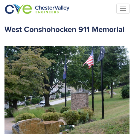
Togg
navi
West Conshohocken 911 Memorial