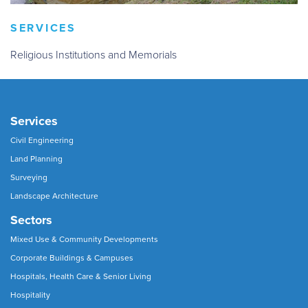
SERVICES
Religious Institutions and Memorials
Services
Civil Engineering
Land Planning
Surveying
Landscape Architecture
Sectors
Mixed Use & Community Developments
Corporate Buildings & Campuses
Hospitals, Health Care & Senior Living
Hospitality