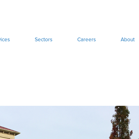
ices
Sectors
Careers
About