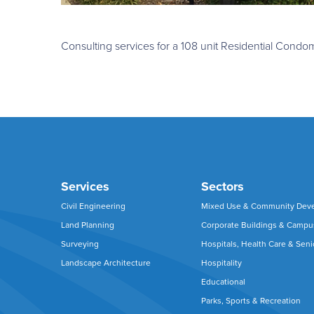
Consulting services for a 108 unit Residential Con
Services
Sectors
Civil Engineering
Mixed Use & Community Dev
Land Planning
Corporate Buildings & Camp
Surveying
Hospitals, Health Care & Seni
Landscape Architecture
Hospitality
Educational
Parks, Sports & Recreation