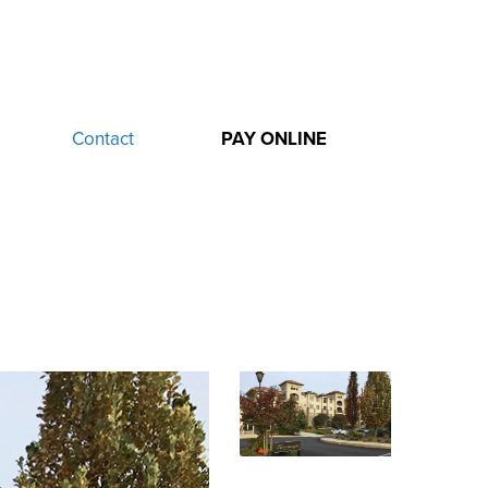
Contact
PAY ONLINE