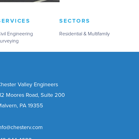
SERVICES
SECTORS
ivil Engineering
Residential & Multifamily
urveying
hester Valley Engineers
12 Moores Road, Suite 200
alvern, PA 19355
nfo@chesterv.com