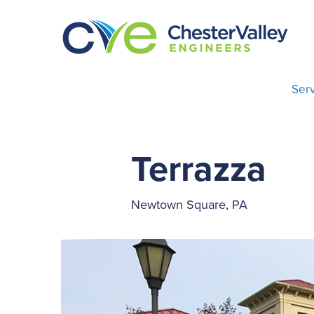
Serv
Terrazza
Newtown Square, PA