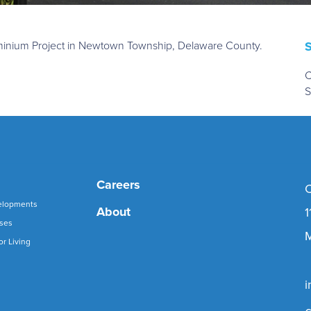
dominium Project in Newtown Township, Delaware County.
C
S
Careers
C
elopments
About
1
uses
M
or Living
i