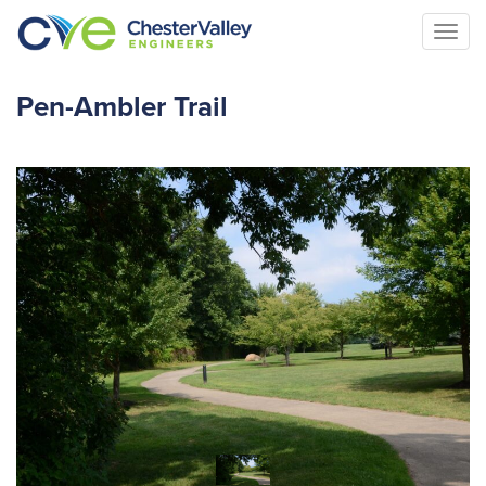
Togg
navi
Pen-Ambler Trail