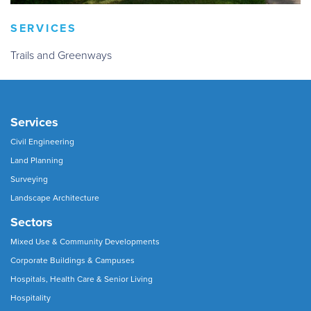
SERVICES
Trails and Greenways
Services
Civil Engineering
Land Planning
Surveying
Landscape Architecture
Sectors
Mixed Use & Community Developments
Corporate Buildings & Campuses
Hospitals, Health Care & Senior Living
Hospitality