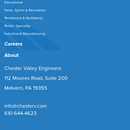
Educational
Parks, Sports & Recreation
Residential & Multifamily
Retail / Specialty
Industrial & Manufacturing
Careers
About
Chester Valley Engineers
112 Moores Road, Suite 200
Malvern, PA 19355
info@chesterv.com
610-644-4623