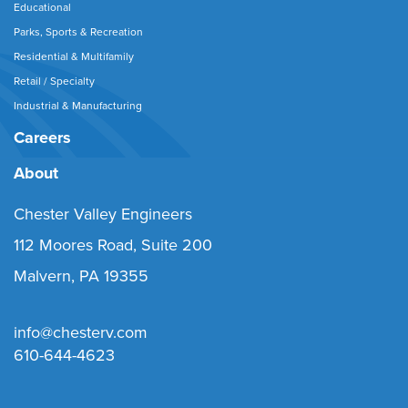
Educational
Parks, Sports & Recreation
Residential & Multifamily
Retail / Specialty
Industrial & Manufacturing
Careers
About
Chester Valley Engineers
112 Moores Road, Suite 200
Malvern, PA 19355
info@chesterv.com
610-644-4623