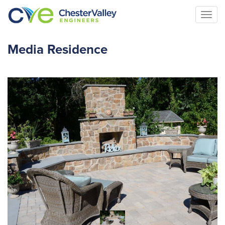
Togg
navi
Media Residence