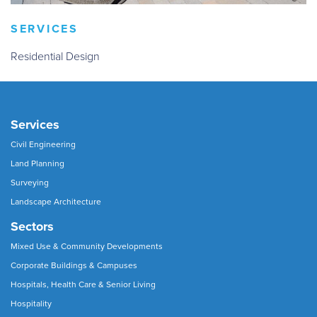
SERVICES
Residential Design
Services
Civil Engineering
Land Planning
Surveying
Landscape Architecture
Sectors
Mixed Use & Community Developments
Corporate Buildings & Campuses
Hospitals, Health Care & Senior Living
Hospitality