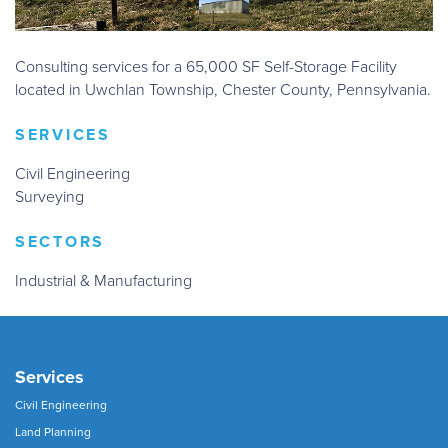
Consulting services for a 65,000 SF Self-Storage Facility
located in Uwchlan Township, Chester County, Pennsylvania.
SERVICES
Civil Engineering
Surveying
SECTORS
Industrial & Manufacturing
Services
Civil Engineering
Land Planning