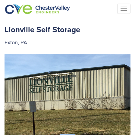
Togg
navi
Lionville Self Storage
Exton, PA