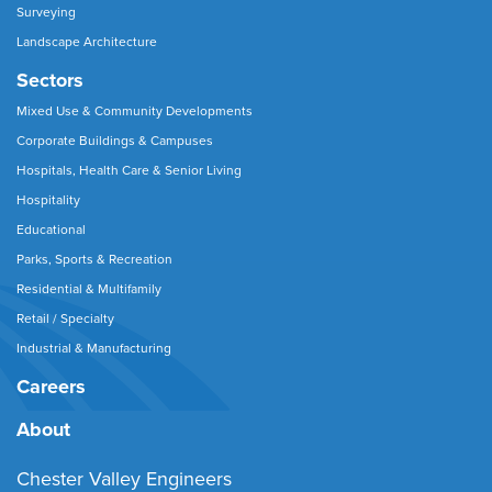
Surveying
Landscape Architecture
Sectors
Mixed Use & Community Developments
Corporate Buildings & Campuses
Hospitals, Health Care & Senior Living
Hospitality
Educational
Parks, Sports & Recreation
Residential & Multifamily
Retail / Specialty
Industrial & Manufacturing
Careers
About
Chester Valley Engineers