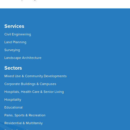
Services
Civil Engineering
Land Planning
Surveying
Landscape Architecture
Sectors
Mixed Use & Community Developments
Corporate Buildings & Campuses
Hospitals, Health Care & Senior Living
Hospitality
Educational
Parks, Sports & Recreation
Residential & Multifamily