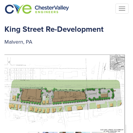
Togg
navi
King Street Re-Development
Malvern, PA