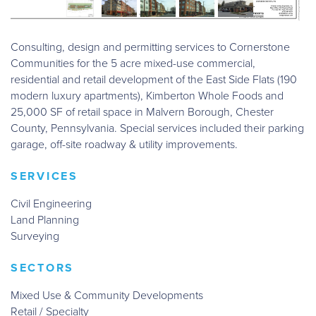
Consulting, design and permitting services to Cornerstone
Communities for the 5 acre mixed-use commercial,
residential and retail development of the East Side Flats (190
modern luxury apartments), Kimberton Whole Foods and
25,000 SF of retail space in Malvern Borough, Chester
County, Pennsylvania. Special services included their parking
garage, off-site roadway & utility improvements.
SERVICES
Civil Engineering
Land Planning
Surveying
SECTORS
Mixed Use & Community Developments
Retail / Specialty