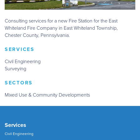
Consulting services for a new Fire Station for the East
Whiteland Fire Company in East Whiteland Township,
Chester County, Pennsylvania.
SERVICES
Civil Engineering
Surveying
SECTORS
Mixed Use & Community Developments
Services
Civil Engineering