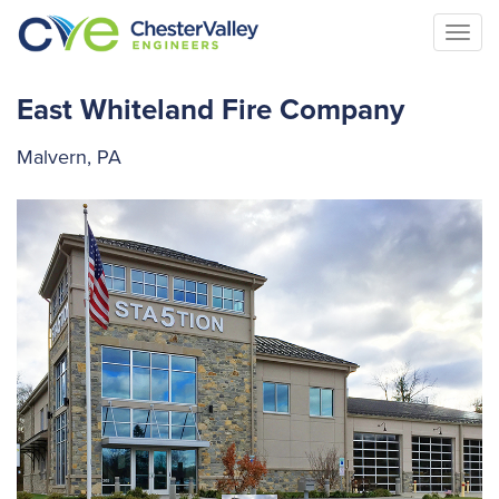
Togg
navi
East Whiteland Fire Company
Malvern, PA