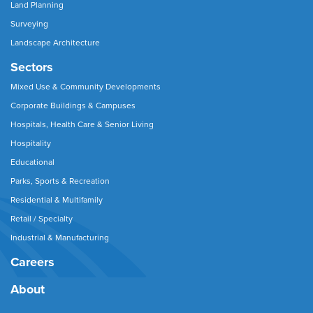
Land Planning
Surveying
Landscape Architecture
Sectors
Mixed Use & Community Developments
Corporate Buildings & Campuses
Hospitals, Health Care & Senior Living
Hospitality
Educational
Parks, Sports & Recreation
Residential & Multifamily
Retail / Specialty
Industrial & Manufacturing
Careers
About