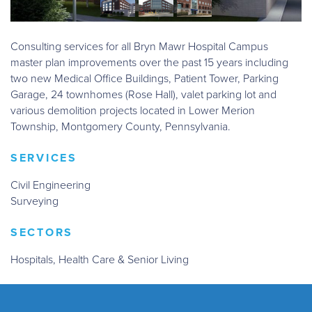
Consulting services for all Bryn Mawr Hospital Campus
master plan improvements over the past 15 years including
two new Medical Office Buildings, Patient Tower, Parking
Garage, 24 townhomes (Rose Hall), valet parking lot and
various demolition projects located in Lower Merion
Township, Montgomery County, Pennsylvania.
SERVICES
Civil Engineering
Surveying
SECTORS
Hospitals, Health Care & Senior Living