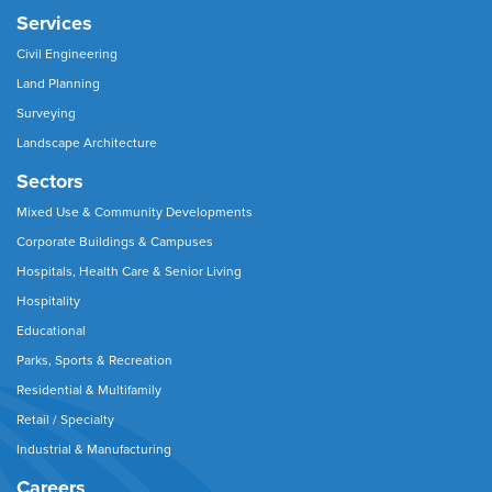
Services
Civil Engineering
Land Planning
Surveying
Landscape Architecture
Sectors
Mixed Use & Community Developments
Corporate Buildings & Campuses
Hospitals, Health Care & Senior Living
Hospitality
Educational
Parks, Sports & Recreation
Residential & Multifamily
Retail / Specialty
Industrial & Manufacturing
Careers