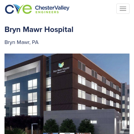
Togg
navi
Bryn Mawr Hospital
Bryn Mawr, PA