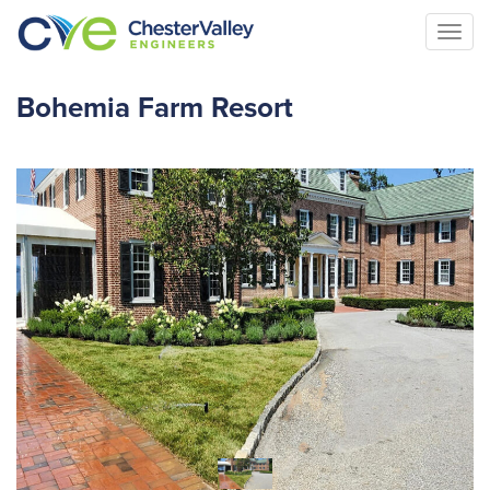
Togg
navi
Bohemia Farm Resort