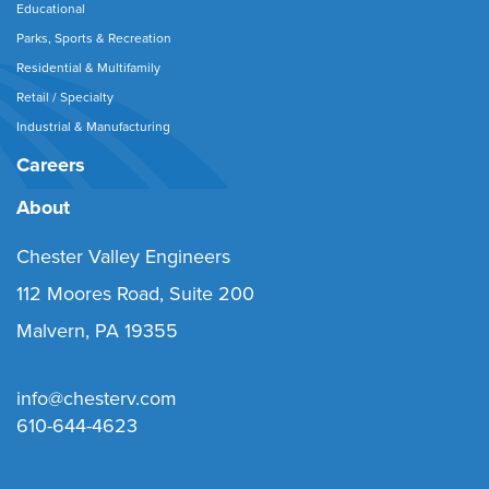
Educational
Parks, Sports & Recreation
Residential & Multifamily
Retail / Specialty
Industrial & Manufacturing
Careers
About
Chester Valley Engineers
112 Moores Road, Suite 200
Malvern, PA 19355
info@chesterv.com
610-644-4623