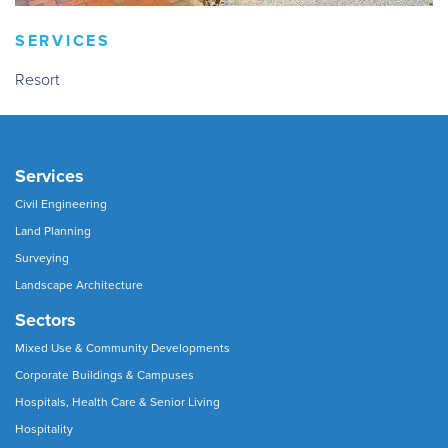
SERVICES
Resort
Services
Civil Engineering
Land Planning
Surveying
Landscape Architecture
Sectors
Mixed Use & Community Developments
Corporate Buildings & Campuses
Hospitals, Health Care & Senior Living
Hospitality