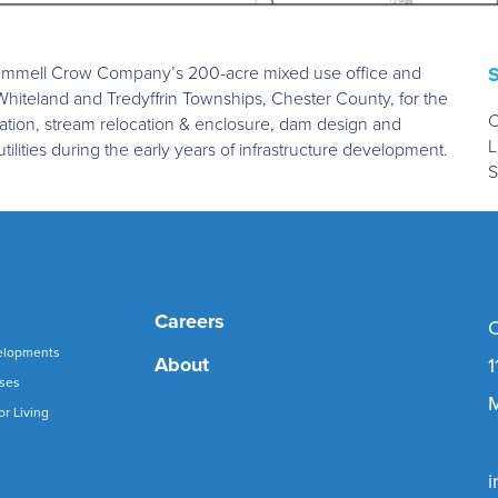
 Trammell Crow Company’s 200-acre mixed use office and
 Whiteland and Tredyffrin Townships, Chester County, for the
C
ation, stream relocation & enclosure, dam design and
L
utilities during the early years of infrastructure development.
S
Careers
C
elopments
About
1
uses
M
or Living
i