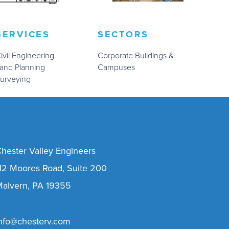
SERVICES
SECTORS
ivil Engineering
Corporate Buildings &
and Planning
Campuses
urveying
hester Valley Engineers
12 Moores Road, Suite 200
alvern, PA 19355
nfo@chesterv.com