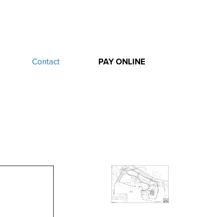
Contact
PAY ONLINE