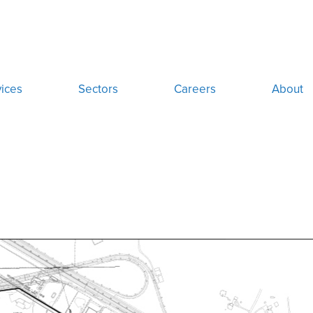
ices
Sectors
Careers
About