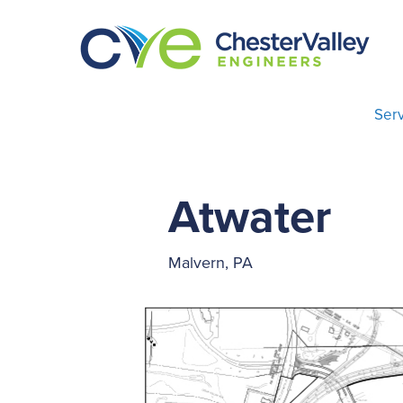
Serv
Atwater
Malvern, PA