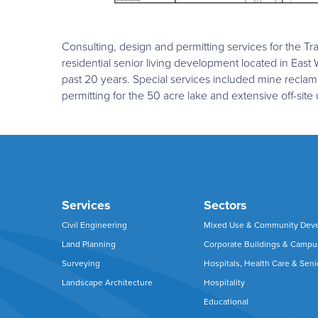
Consulting, design and permitting services for the
residential senior living development located in East
past 20 years. Special services included mine reclam
permitting for the 50 acre lake and extensive off-site 
Services
Sectors
Civil Engineering
Mixed Use & Community Dev
Land Planning
Corporate Buildings & Camp
Surveying
Hospitals, Health Care & Seni
Landscape Architecture
Hospitality
Educational