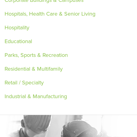
Hospitals, Health Care & Senior Living
Hospitality
Educational
Parks, Sports & Recreation
Residential & Multifamily
Retail / Specialty
Industrial & Manufacturing