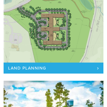
›
LAND PLANNING