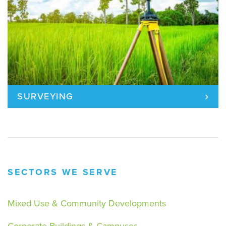
›
SURVEYING
SECTORS WE SERVE
Mixed Use & Community Developments
Corporate Buildings & Campuses