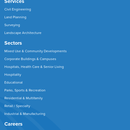
Services
Civil Engineering
Land Planning
Surveying
Landscape Architecture
Sectors
Mixed Use & Community Developments
Corporate Buildings & Campuses
Hospitals, Health Care & Senior Living
Hospitality
Educational
Parks, Sports & Recreation
Residential & Multifamily
Retail / Specialty
Industrial & Manufacturing
Careers