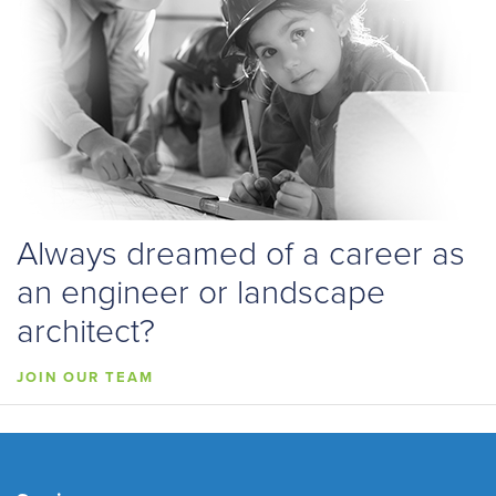
Always dreamed of a career as
an engineer or landscape
architect?
JOIN OUR TEAM