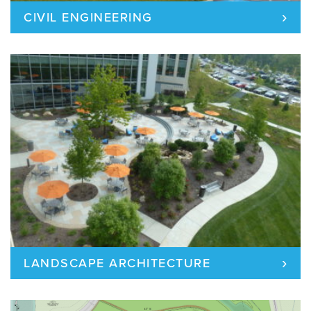
›
CIVIL ENGINEERING
›
LANDSCAPE ARCHITECTURE