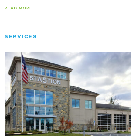
READ MORE
SERVICES