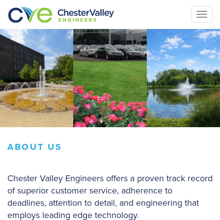
Togg
navi
ABOUT US
Chester Valley Engineers offers a proven track record
of superior customer service, adherence to
deadlines, attention to detail, and engineering that
employs leading edge technology.